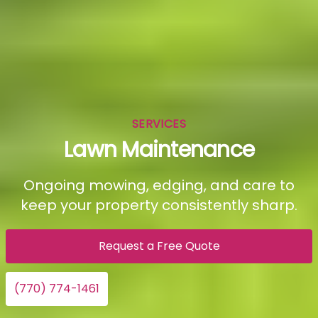
SERVICES
Lawn Maintenance
Ongoing mowing, edging, and care to
keep your property consistently sharp.
Request a Free Quote
(770) 774-1461