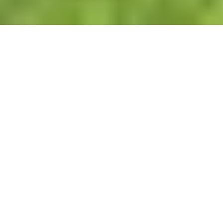
Lawn Maintenance Services in Atlanta, GA
Reliable Lawn Care That Keeps Your
Property Looking Professional
Keeping a lawn healthy and well-
maintained takes consistency, proper
equipment, and attention to detail. At New
Beginning Landscape & Remodel LLC, we
provide dependable lawn maintenance
services for homeowners and commercial
properties throughout Atlanta and