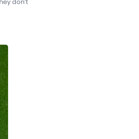
hey don’t