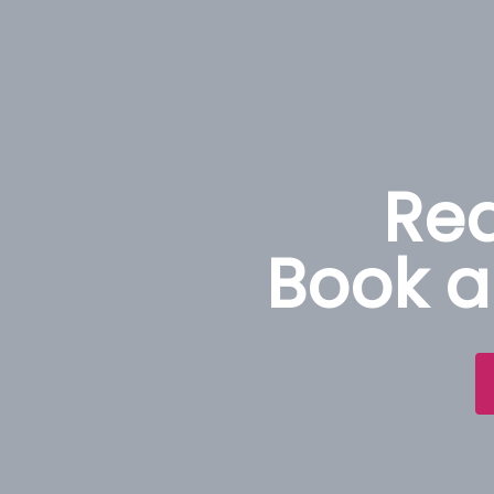
Rea
Book a