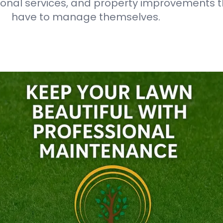
onal services, and property improvements t
have to manage themselves.