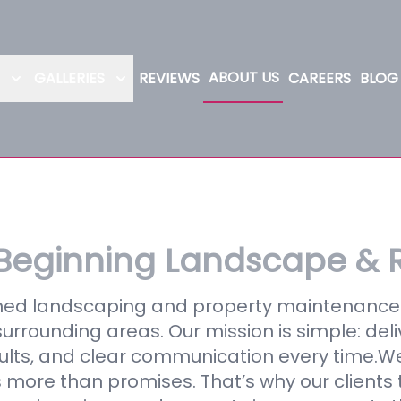
ABOUT US
GALLERIES
REVIEWS
CAREERS
BLOG
Beginning Landscape & 
wned landscaping and property maintenan
urrounding areas. Our mission is simple: deli
esults, and clear communication every time.W
more than promises. That’s why our clients t