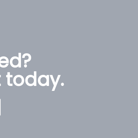
ted?
 today.