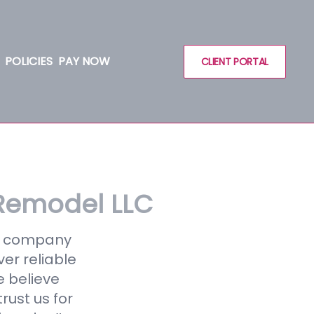
POLICIES
PAY NOW
CLIENT PORTAL
Remodel LLC
ce company
ver reliable
e believe
rust us for