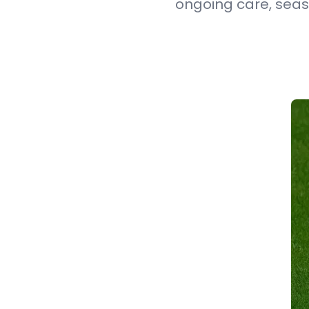
ongoing care, seas