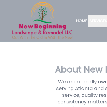
HOME
SERVICES
About New 
We are a locally o
serving Atlanta and s
service, quality r
consistency matters 