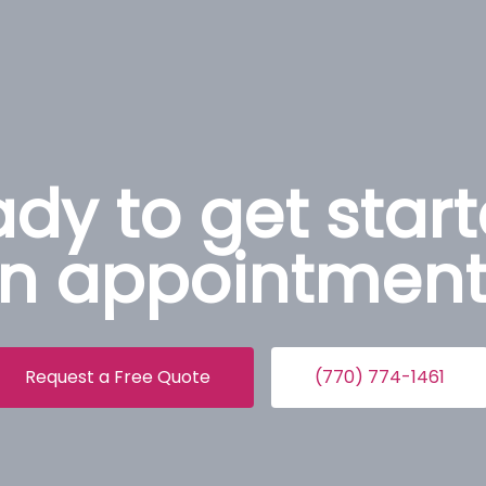
dy to get star
n appointment
Request a Free Quote
(770) 774-1461