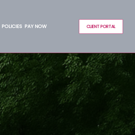
POLICIES
PAY NOW
CLIENT PORTAL