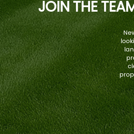
JOIN THE TEA
New
look
la
pr
cl
prop