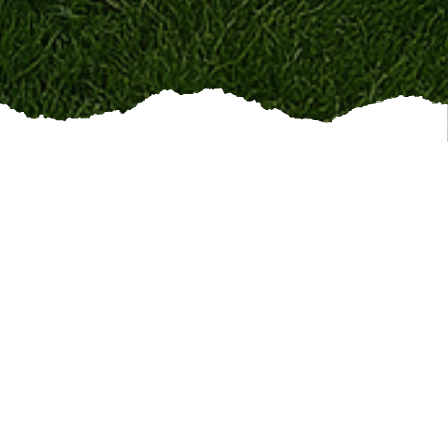
ing up on time
, and
being