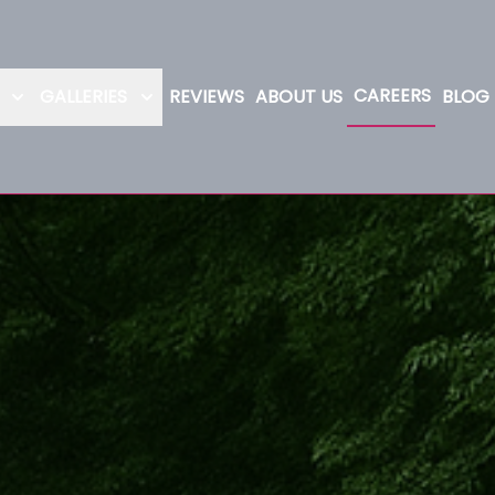
CAREERS
GALLERIES
REVIEWS
ABOUT US
BLOG