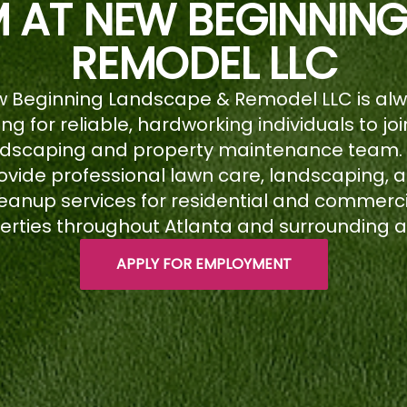
M AT NEW BEGINNIN
REMODEL LLC
 Beginning Landscape & Remodel LLC is al
ing for reliable, hardworking individuals to joi
ndscaping and property maintenance team.
ovide professional lawn care, landscaping, 
eanup services for residential and commerc
erties throughout Atlanta and surrounding a
APPLY FOR EMPLOYMENT