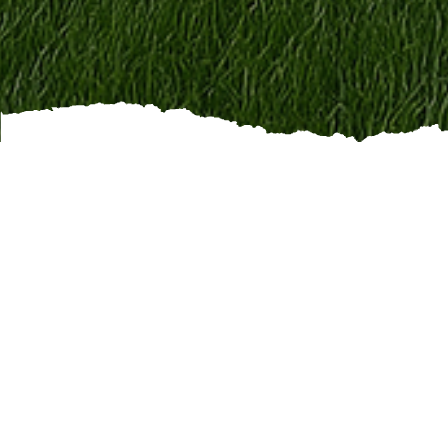
This is
hands-on, outdoo
part of a dependable t
Positions We Hire For
Lawn Maintenance Techn
Landscaping Crew Memb
Seasonal Cleanup Worke
Crew Leads / Supervisor