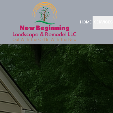
HOME
SERVICES