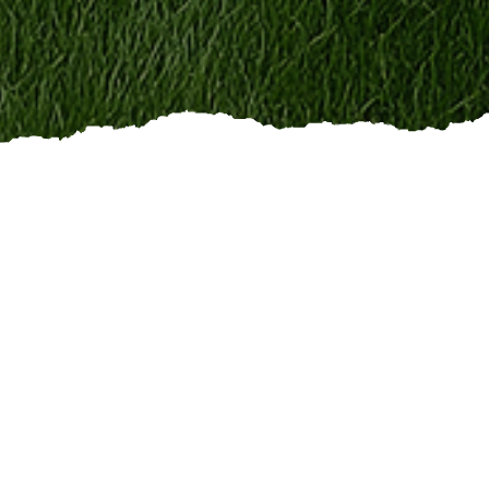
r work
. If you take pride in
doing quality workshow
eam
, we want to hear from you.
icians
ers
rs
s