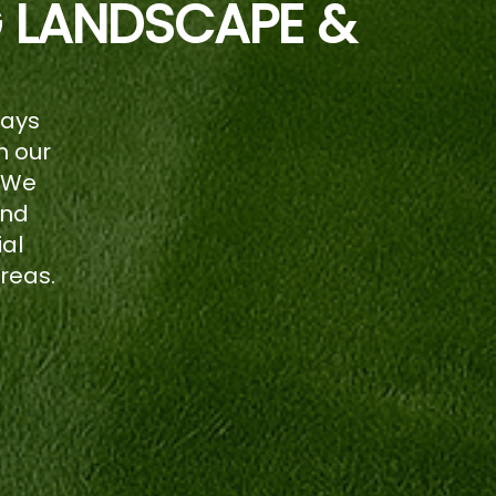
G LANDSCAPE &
ways
n our
 We
and
ial
reas.