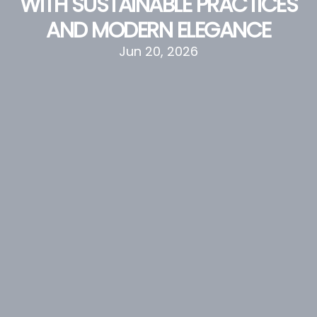
WITH SUSTAINABLE PRACTICES
AND MODERN ELEGANCE
Jun 20, 2026