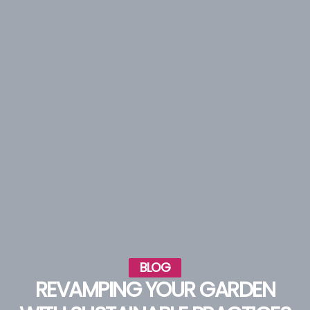
BLOG
REVAMPING YOUR GARDEN