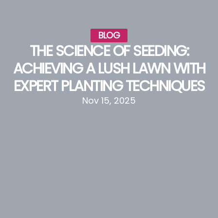
BLOG
THE SCIENCE OF SEEDING:
ACHIEVING A LUSH LAWN WITH
EXPERT PLANTING TECHNIQUES
Nov 15, 2025