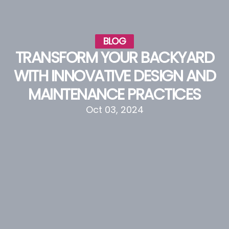
BLOG
TRANSFORM YOUR BACKYARD
WITH INNOVATIVE DESIGN AND
MAINTENANCE PRACTICES
Oct 03, 2024