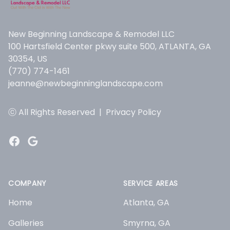
New Beginning Landscape & Remodel LLC
100 Hartsfield Center pkwy suite 500, ATLANTA, GA
30354, US
(770) 774-1461
jeanne@newbeginninglandscape.com
ⓒ All Rights Reserved
|
Privacy Policy
Facebook
Google
COMPANY
SERVICE AREAS
Home
Atlanta, GA
Galleries
Smyrna, GA