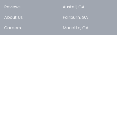
Reviews
Austell, GA
About Us
Fairburn, GA
Careers
Marietta, GA
Sitemap
Riverdale, GA
East Point, GA
SERVICES
Union City, GA
Lawn Maintenance
College Park, GA
Yard Cleanups &
Douglasville, GA
Seasonal Services
Fayetteville, GA
Landscaping
Enhancements
South Fulton, GA
Commercial Property
Lithia Springs, GA
Maintenance