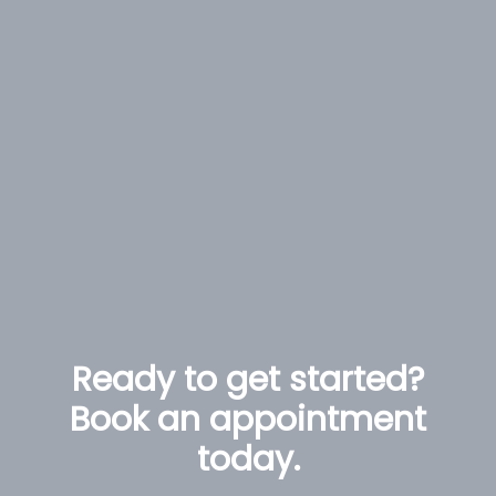
Ready to get started?
Book an appointment
today.