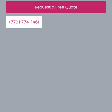
Request a Free Quote
(770) 774-1461